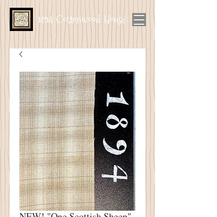
1894 Cottonwood House
NEW! "One Scottish Sheep"