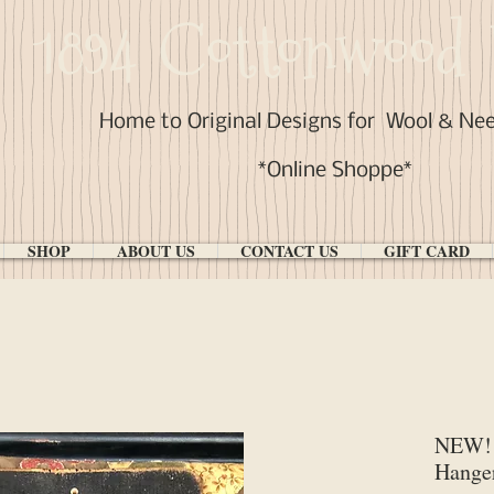
1894 Cottonwood 
Home to Original Designs for
Wool & Ne
*Online Shoppe*
SHOP
ABOUT US
CONTACT US
GIFT CARD
NEW! 
Hange