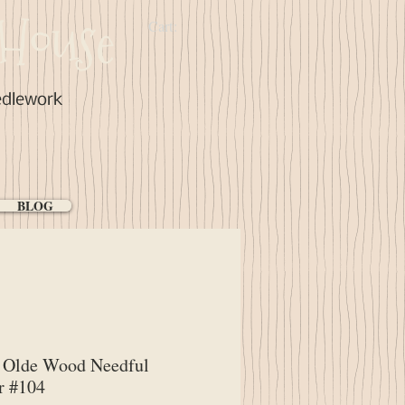
House
Cart:
edlework
BLOG
Olde Wood Needful
r #104