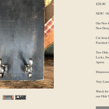
Pr
$28.00
NEW! Old
Our New O
New Desi
Cut from 
Finished 
Two Olde 
Locks, Sw
Apron.
Dimensio
Very Limi
Watch for
our Olde