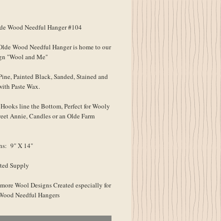
ice
e Wood Needful Hanger #104
lde Wood Needful Hanger is home to our
gn "Wool and Me"
Pine, Painted Black, Sanded, Stained and
with Paste Wax.
Hooks line the Bottom, Perfect for Wooly
eet Annie, Candles or an Olde Farm
ns: 9" X 14"
ted Supply
 more Wool Designs Created especially for
 Wood Needful Hangers