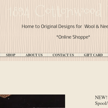
1894 Cottonwood 
Home to Original Designs for
Wool & Ne
*Online Shoppe*
SHOP
ABOUT US
CONTACT US
GIFT CARD
NEW! 
Spool/