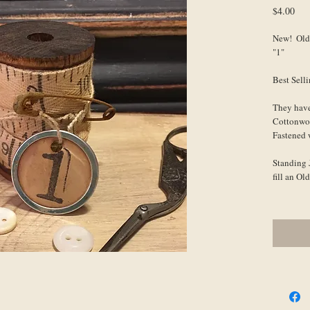
Pri
$4.00
New!  Old
"1"
Best Sell
They have
Cottonwo
Fastened 
Standing J
fill an O