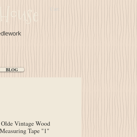
House
Cart:
edlework
BLOG
Olde Vintage Wood
Measuring Tape "1"