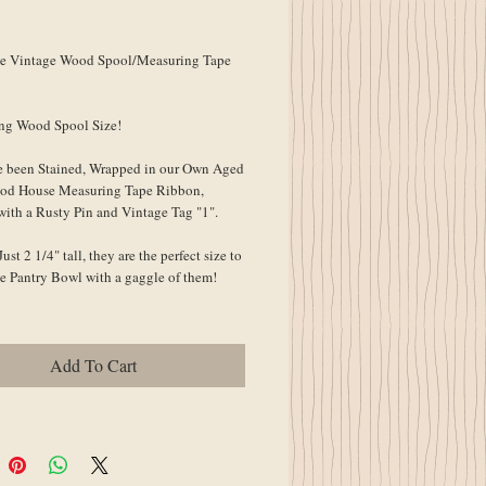
ce
e Vintage Wood Spool/Measuring Tape 
ing Wood Spool Size!
 been Stained, Wrapped in our Own Aged 
od House Measuring Tape Ribbon, 
with a Rusty Pin and Vintage Tag "1".
ust 2 1/4" tall, they are the perfect size to 
lde Pantry Bowl with a gaggle of them!
Add To Cart