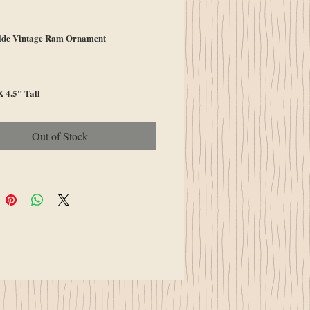
ce
de Vintage Ram Ornament
 4.5" Tall
Out of Stock