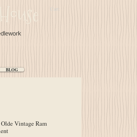
House
Cart:
edlework
BLOG
Olde Vintage Ram
ent