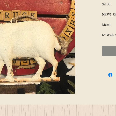
Pri
$9.00
NEW! Ol
Metal
6" Wide X