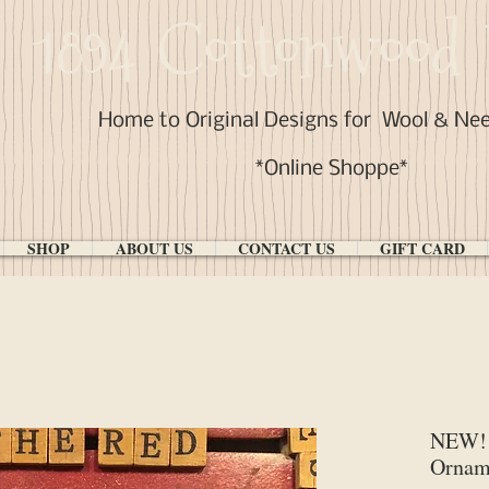
1894 Cottonwood 
Home to Original Designs for
Wool & Ne
*Online Shoppe*
SHOP
ABOUT US
CONTACT US
GIFT CARD
NEW! 
Ornam