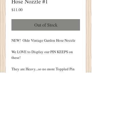
Hose Nozzle #1
Price
$11.00
Out of Stock
NEW!  Olde Vintage Garden Hose Nozzle
We LOVE to Display our PIN KEEPS on 
these!
They are Heavy...so no more Toppled Pin 
Keeps!
3 1/2" Tall
ONE OF A KIND
Details
1894 Cottonwood House