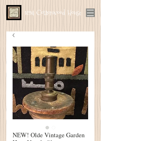
1894 Cottonwood House
NEW! Olde Vintage Garden