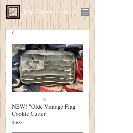
1894 Cottonwood House
NEW! "Olde Vintage Flag"
Cookie Cutter
Price
$16.00