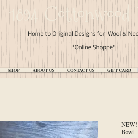
1894 Cottonwood 
Home to Original Designs for
Wool & Ne
*Online Shoppe*
SHOP
ABOUT US
CONTACT US
GIFT CARD
NEW! 
Bowl