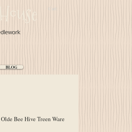
House
Cart:
edlework
BLOG
Olde Bee Hive Treen Ware