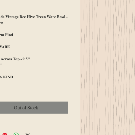
ice
e Vintage Bee Hive Treen Ware Bowl -
en
arm Find
WARE
Across Top - 9.5"
4"
A KIND
Out of Stock