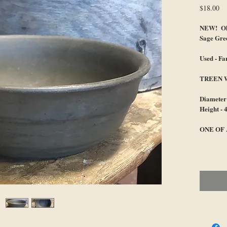
Pr
$18.00
NEW! Old
Sage Gre
Used - F
TREEN 
Diameter 
Height - 
ONE OF 