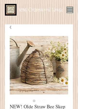
1894 Cottonwood House
NEW! Olde Straw Bee Skep