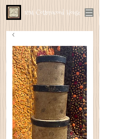
1894 Cottonwood House