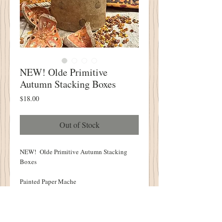
NEW! Olde Primitive
Autumn Stacking Boxes
Price
$18.00
Out of Stock
NEW! Olde Primitive Autumn Stacking
Boxes
Painted Paper Mache
Stamped With Acorns, Leaves and
Pumpkins