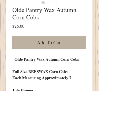
Olde Pantry Wax Autumn
Corn Cobs
Price
$26.00
Add To Cart
Olde Pantry Wax Autumn Corn Cobs
Full Size BEESWAX Corn Cobs
Each Measuring Approximately 7"
Jute Hanger
Sprig of Sweet Annie
Scented in Pumpkin Spice
Dusted with Cinnamon
Three to a Set
Mixed Yellow and Brown Cobs