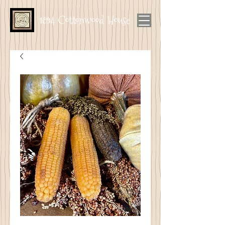
1894 Cottonwood House