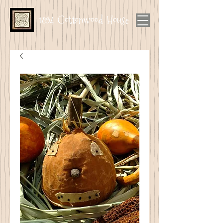
1894 Cottonwood House