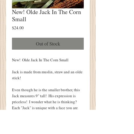
New! Olde Jack In The Corn
Small
Price
$24.00
Out of Stock
New!  Olde Jack In The Corn Small
Jack is made from muslin, straw and an olde 
stick!
Even though he is the smaller brother, this 
Jack measures 9" tall!  His expression is 
priceless!  I wonder what he is thinking?  
Each "Jack" is unique with a face you are 
sure to love!
Jack will look great on a table, peeking 
through a group of pumpkins or as a proud 