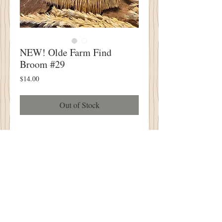
NEW! Olde Farm Find
Broom #29
Price
$14.00
Out of Stock
NEW! Olde Farm Find Broom #29
We LOVE to Display our Farm Wooly
Applique and Punch Needle Designs on
these Olde Brooms
Approximately 11" Tall
One of A Kind