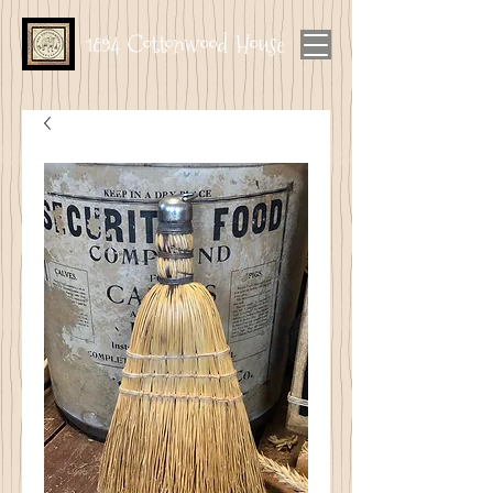
1894 Cottonwood House