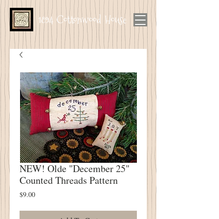
1894 Cottonwood House
NEW! Olde "December 25"
Counted Threads Pattern
Price
$9.00