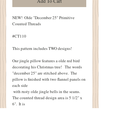
Add To Cart
NEW!  Olde "December 25" Primitive 
Counted Threads
#CT110
This pattern includes TWO designs!
Our jingle pillow features a olde red bird 
decorating his Christmas tree!   The words 
"december 25" are stitched above.  The 
pillow is finished with two flannel panels on 
each side
 with rusty olde jingle bells in the seams.  
The counted thread design area is 5 1/2" x 
6".  It is
 stitched on 18 count Aida cloth.
The little cupboard tuck pin keep features 
three stockings underneath the words "Joy".  
You will also find an olde key and "Eliza 