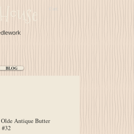
House
Cart:
edlework
BLOG
Olde Antique Butter
 #32