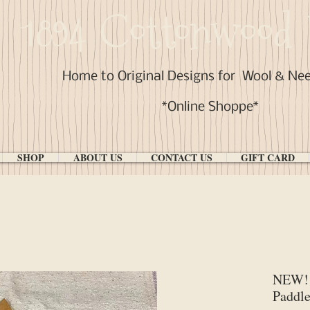
1894 Cottonwood 
Home to Original Designs for
Wool & Ne
*Online Shoppe*
SHOP
ABOUT US
CONTACT US
GIFT CARD
NEW! 
Paddle