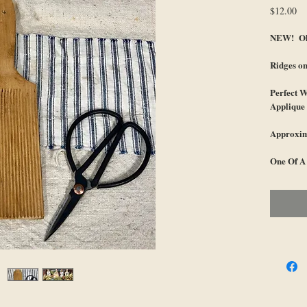
Pr
$12.00
NEW! Old
Ridges on
Perfect W
Applique 
Approxim
One Of A