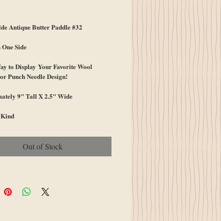
ice
e Antique Butter Paddle #32
 One Side
ay to Display Your Favorite Wool
or Punch Needle Design!
ately 9" Tall X 2.5" Wide
 Kind
Out of Stock