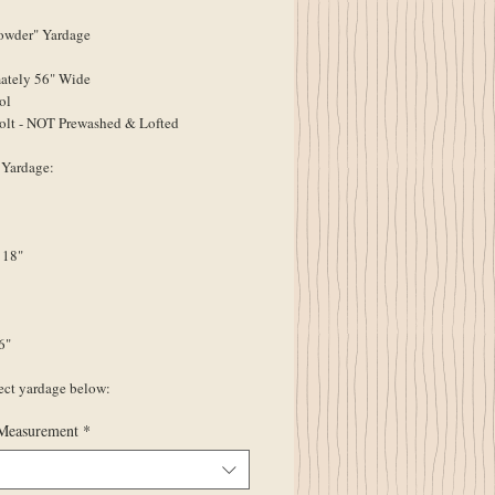
wder" Yardage
ately 56" Wide
ol
olt - NOT Prewashed & Lofted
 Yardage:
 18"
6"
lect yardage below:
Measurement
*