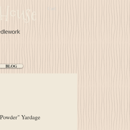
House
Cart:
edlework
BLOG
 Powder" Yardage
ice