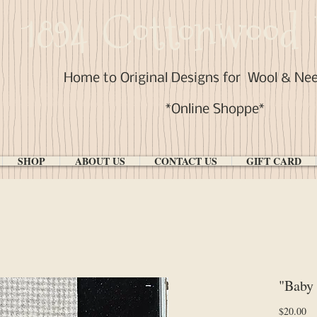
1894 Cottonwood 
Home to Original Designs for
Wool & Ne
*Online Shoppe*
SHOP
ABOUT US
CONTACT US
GIFT CARD
"Baby
Pr
$20.00