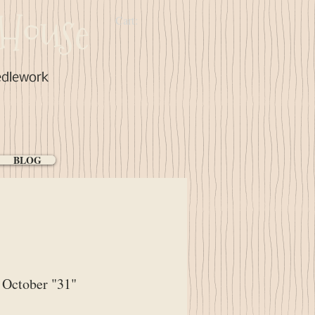
House
Cart:
edlework
BLOG
October "31"
ce