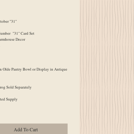
ober "31"
Number "31" Card Set
armhouse Decor
k
n Olde Pantry Bowl or Display in Antique
rog Sold Separately
ted Supply
Add To Cart