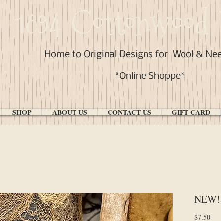
1894 Cottonwood 
Home to Original Designs for
Wool & Ne
*Online Shoppe*
SHOP
ABOUT US
CONTACT US
GIFT CARD
NEW! 
Pri
$7.50