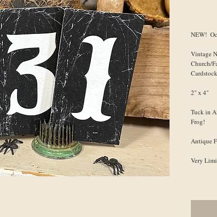
NEW! Oct
Vintage 
Church/F
Cardstoc
2" x 4"
Tuck in A
Frog!
Antique F
Very Limi