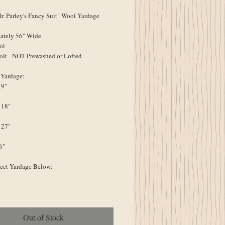
 Parley's Fancy Suit" Wool Yardage
ately 56" Wide
ol
olt - NOT Prewashed or Lofted
 Yardage:
 9"
 18"
 27"
6"
lect Yardage Below:
Out of Stock