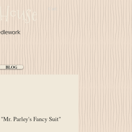
House
Cart:
edlework
BLOG
Mr. Parley's Fancy Suit"
ce