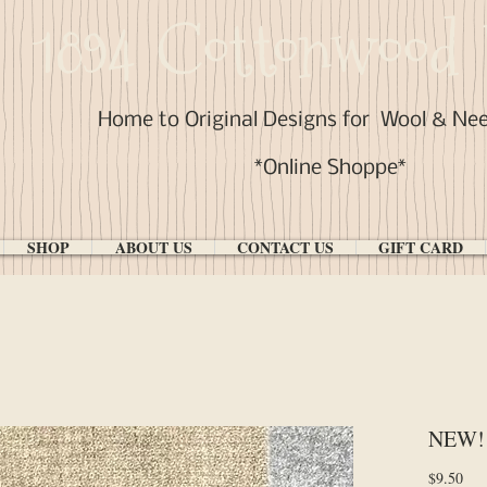
1894 Cottonwood 
Home to Original Designs for
Wool & Ne
*Online Shoppe*
SHOP
ABOUT US
CONTACT US
GIFT CARD
NEW! "
Pri
$9.50