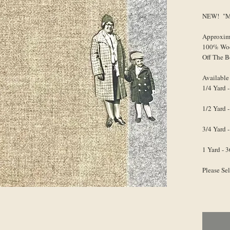
NEW! "Mr.
Approxim
100% Wo
Off The B
Available
1/4 Yard -
1/2 Yard -
3/4 Yard -
1 Yard - 3
Please Se