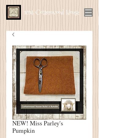
1894 Cottonwood House
NEW! Miss Parley's
Pumpkin