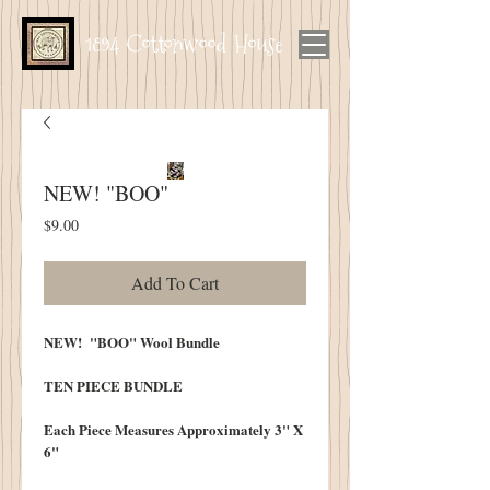
1894 Cottonwood House
NEW! "BOO"
Price
$9.00
Add To Cart
NEW! "BOO" Wool Bundle
TEN PIECE BUNDLE
Each Piece Measures Approximately 3" X
6"