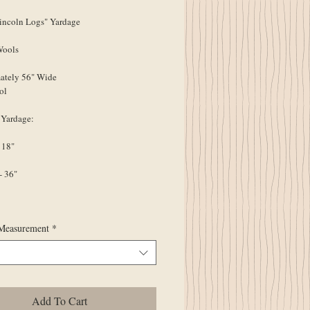
ncoln Logs" Yardage
Wools
ately 56" Wide
ol
 Yardage:
 18"
- 36"
Measurement
*
Add To Cart