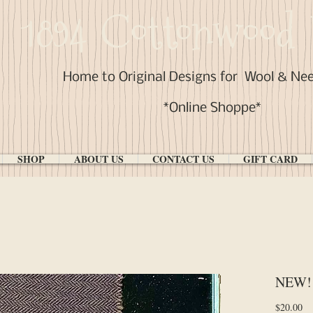
1894 Cottonwood 
Home to Original Designs for
Wool & Ne
*Online Shoppe*
SHOP
ABOUT US
CONTACT US
GIFT CARD
NEW! 
Pr
$20.00