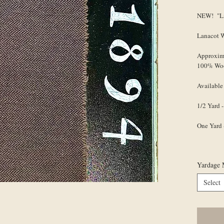
NEW! "Li
Lanacot 
Approxim
100% Wo
Available
1/2 Yard -
One Yard 
Yardage 
Select