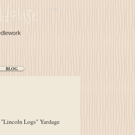
House
Cart:
edlework
BLOG
"Lincoln Logs" Yardage
ice