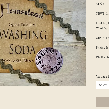
Pri
$1.50
NEW! Lil
Looking 
Wool App
Our Lil H
Pricing 
Ric Rac 
Yardage 
Select