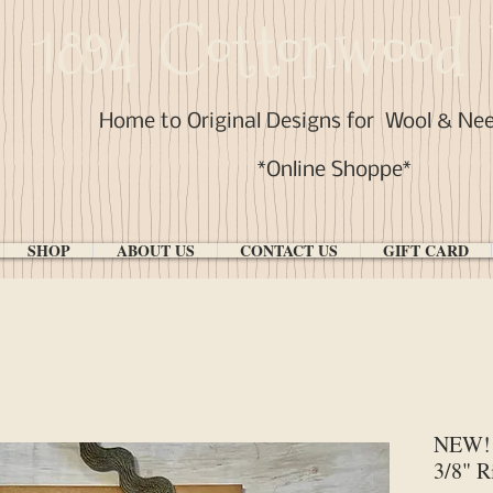
1894 Cottonwood 
Home to Original Designs for
Wool & Ne
*Online Shoppe*
SHOP
ABOUT US
CONTACT US
GIFT CARD
NEW! 
3/8" R