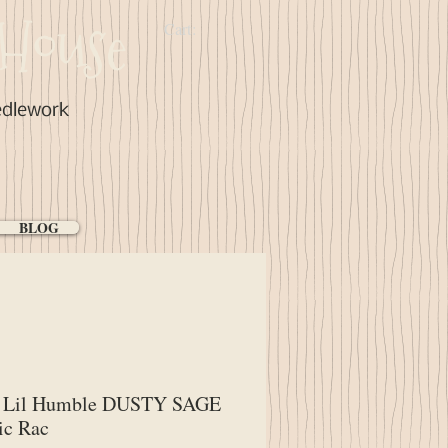
House
Cart:
edlework
BLOG
Lil Humble DUSTY SAGE
ic Rac