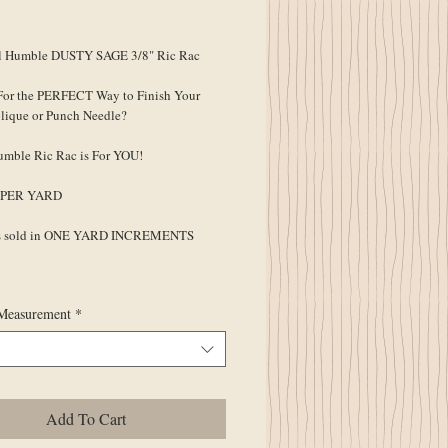
ce
 Humble DUSTY SAGE 3/8" Ric Rac
For the PERFECT Way to Finish Your
lique or Punch Needle?
umble Ric Rac is For YOU!
Is PER YARD
is sold in ONE YARD INCREMENTS
Measurement
*
Add To Cart