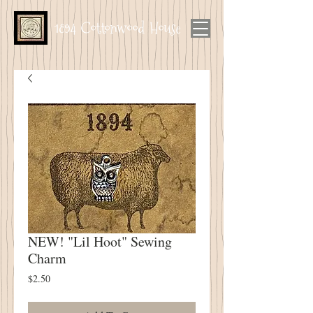
1894 Cottonwood House
NEW! "Lil Hoot" Sewing
Charm
Price
$2.50