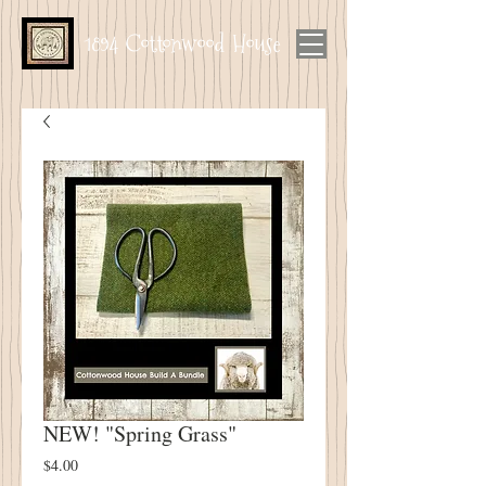
1894 Cottonwood House
NEW! "Spring Grass"
Price
$4.00