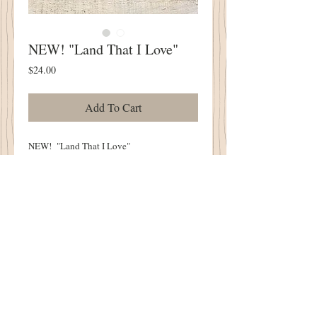
NEW! "Land That I Love"
Price
$24.00
Add To Cart
NEW! "Land That I Love"
SIX PIECE BUNDLE
Each Piece Measures Approximately 6.5" x
16"
100% Wool Pre Washed and Gently Lofted
in Our Cottonwood House Lanolin Wash