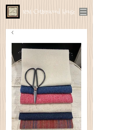
1894 Cottonwood House