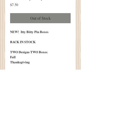
Price
$7.50
Out of Stock
NEW! Itty Bitty Pin Boxes
BACK IN STOCK
TWO Designs TWO Boxes
Fall
Thanksgiving
We LOVE to adorn the top of these boxes
with our Itty Bitty Punch Needle or Wooly
Applique!
Boxes Measure 1.75" X 3"
Lightly Aged
Limited Number