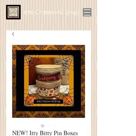
1894 Cottonwood House
NEW! Itty Bitty Pin Boxes