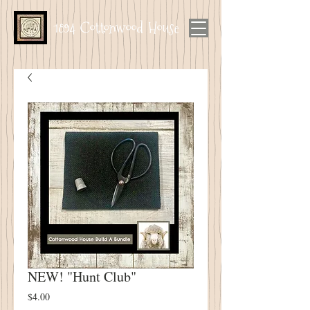
1894 Cottonwood House
NEW! "Hunt Club"
Price
$4.00