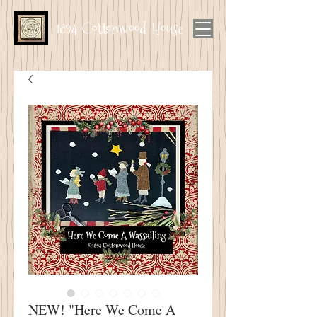
1894 Cottonwood House
NEW! "Here We Come A