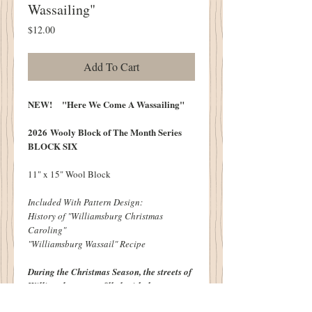
Wassailing"
Price
$12.00
Add To Cart
NEW! "Here We Come A Wassailing"
2026 Wooly Block of The Month Series
BLOCK SIX
11" x 15" Wool Block
Included With Pattern Design:
History of "Williamsburg Christmas
Caroling"
"Williamsburg Wassail" Recipe
During the Christmas Season, the streets of
Williamsburg were filled
with the merry
sounds of carolers. Festive Villagers going