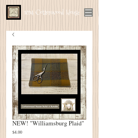
1894 Cottonwood House
NEW! "Williamsburg Plaid"
Price
$4.00