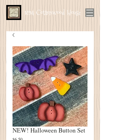
1894 Cottonwood House
NEW! Halloween Button Set
Price
$6.50