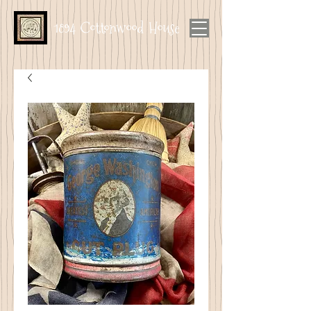
1894 Cottonwood House