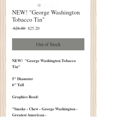
NEW! "George Washington
Tobacco Tin"
Regular
Sale
 $28.00 
$25.20
Price
Price
Out of Stock
NEW! "George Washington Tobacco
Tin"
5" Diameter
6" Tall
Graphics Read:
"Smoke - Chew - George Washington -
Greatest American -
Cut - Plug -
Manufactured Only By -
RJ Reynolds Tobacco Co "