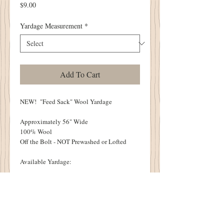
Price
$9.00
Yardage Measurement
*
Add To Cart
NEW! "Feed Sack" Wool Yardage
Approximately 56" Wide
100% Wool
Off the Bolt - NOT Prewashed or Lofted
Available Yardage:
1/4 Yard - 9"
1/3 Yard - 12"
1/2 Yard - 18"
2/3 Yard - 24"
3/4 Yard - 27"