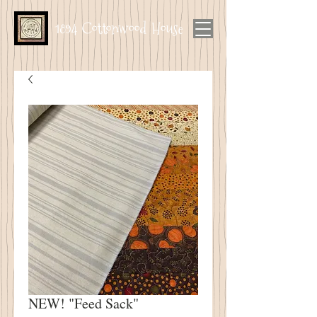
1894 Cottonwood House
NEW! "Feed Sack"