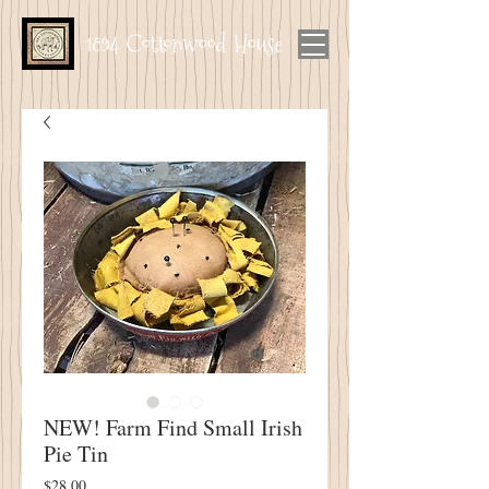
1894 Cottonwood House
NEW! Farm Find Small Irish
Pie Tin
Price
$28.00