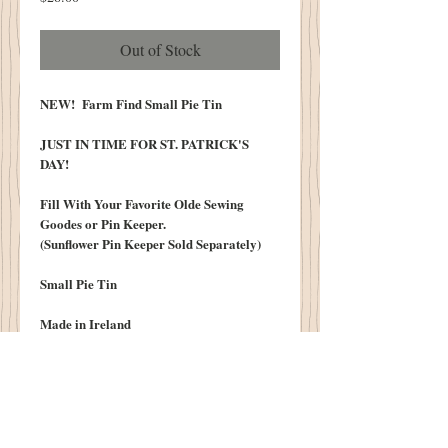
Out of Stock
NEW! Farm Find Small Pie Tin
JUST IN TIME FOR ST. PATRICK'S
DAY!
Fill With Your Favorite Olde Sewing
Goodes or Pin Keeper.
(Sunflower Pin Keeper Sold Separately)
Small Pie Tin
Made in Ireland
Graphic Reads:
"Irish Steak & Mustroom Pie...Puff
Pastry"
"Product of Northern Ireland"
"Limerick Brand"