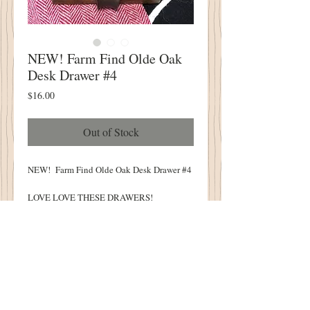
NEW! Farm Find Olde Oak
Desk Drawer #4
Price
$16.00
Out of Stock
NEW! Farm Find Olde Oak Desk Drawer #4
LOVE LOVE THESE DRAWERS!
This Olde Drawer Has A Divider
Approximately 4" From the Front
Perfect Size for Sewing Supplies!
14" Long X 4" Wide X 2.5" Tall