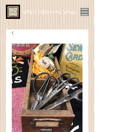
1894 Cottonwood House