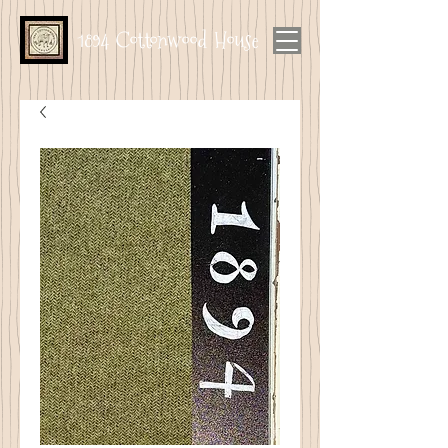
1894 Cottonwood House