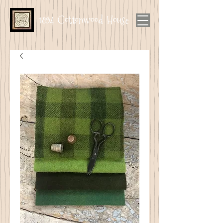
1894 Cottonwood House