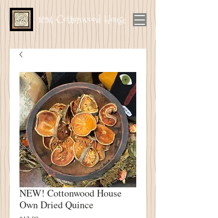
1894 Cottonwood House
NEW! Cottonwood House
Own Dried Quince