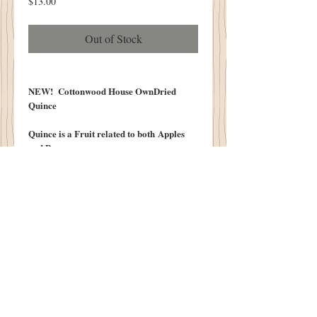
Price
$13.00
Out of Stock
NEW! Cottonwood House OwnDried
Quince
Quince is a Fruit related to both Apples
and Pears.
PERFECT For Your Autumn Decorating!!
Scented Our Cottonwood House
Olde Pumpkin Spice!
VERY LIMTED SUPPLY