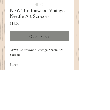
NEW! Cottonwood Vintage
Needle Art Scissors
Price
$14.00
Out of Stock
NEW! Cottonwood Vintage Needle Art
Scissors
Silver
PERFECT for ALL Your Needleart
Creations!
An Amazing GIFT!
2" X 3"
Just like the scissors found in your