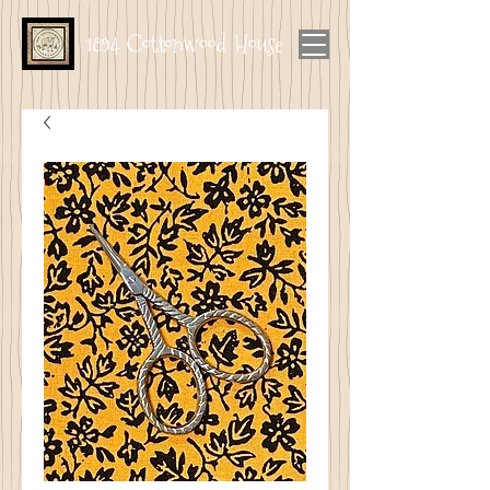
1894 Cottonwood House