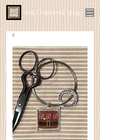
1894 Cottonwood House