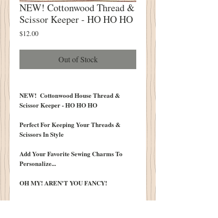
NEW! Cottonwood Thread &
Scissor Keeper - HO HO HO
Price
$12.00
Out of Stock
NEW! Cottonwood House Thread &
Scissor Keeper - HO HO HO
Perfect For Keeping Your Threads &
Scissors In Style
Add Your Favorite Sewing Charms To
Personalize...
OH MY! AREN'T YOU FANCY!
INCLUDES:
Ring