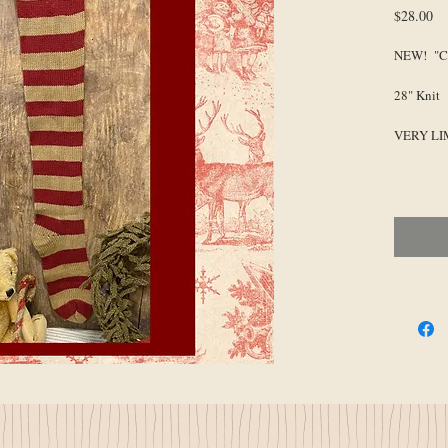
Pr
$28.00
NEW! "Co
28" Knit
VERY LI