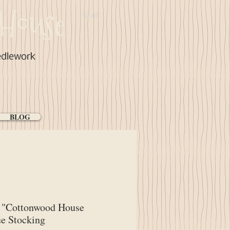
House
Cart:
edlework
BLOG
"Cottonwood House
e Stocking