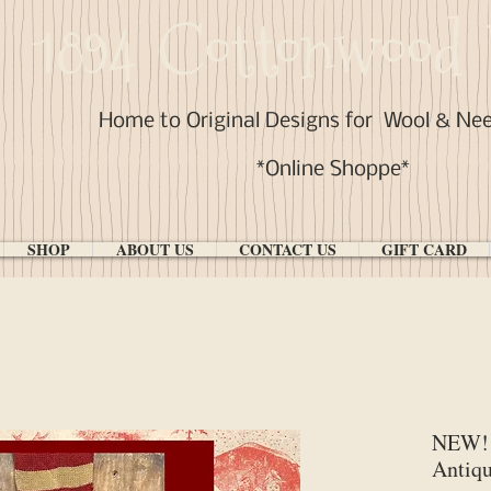
1894 Cottonwood 
Home to Original Designs for
Wool & Ne
*Online Shoppe*
SHOP
ABOUT US
CONTACT US
GIFT CARD
NEW! 
Antiqu