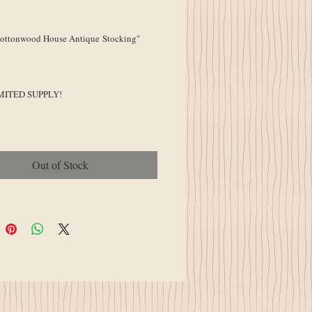
ice
ttonwood House Antique Stocking"
MITED SUPPLY!
Out of Stock