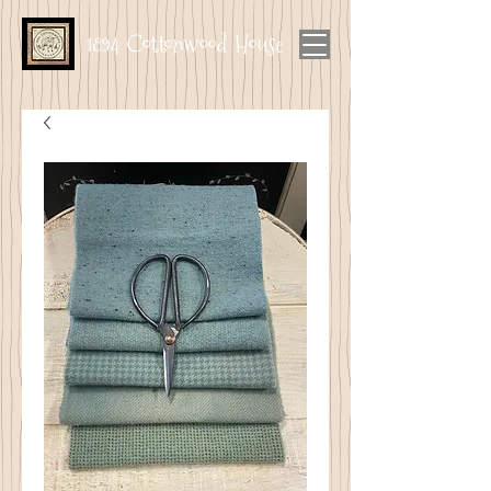
1894 Cottonwood House