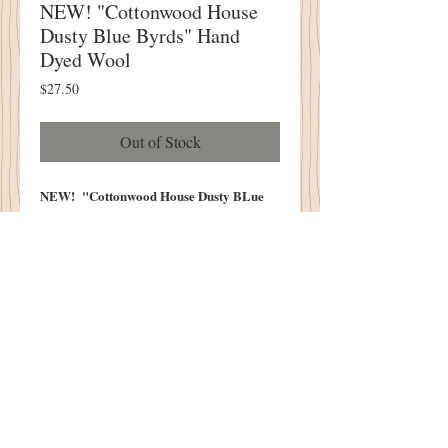
NEW! "Cottonwood House
Dusty Blue Byrds" Hand
Dyed Wool
Price
$27.50
Out of Stock
NEW! "Cottonwood House Dusty BLue
Byrds" Hand Dyed Wool
FIVE PIECE BUNDLE
Hand Dyed
Each Piece Measures Approximately
6.5" x 14-16"