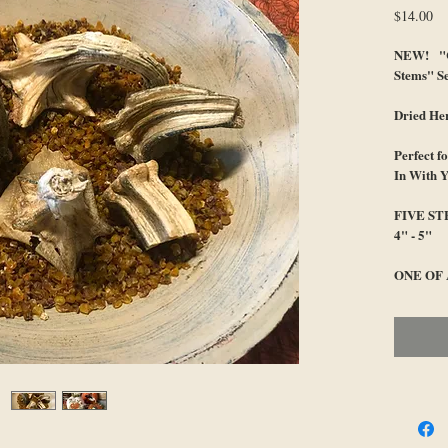
Pr
$14.00
NEW! "C
Stems" Se
Dried He
Perfect 
In With 
FIVE S
4" - 5"
ONE OF 