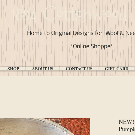
1894 Cottonwood 
Home to Original Designs for
Wool & Ne
*Online Shoppe*
SHOP
ABOUT US
CONTACT US
GIFT CARD
NEW! 
Pumpk