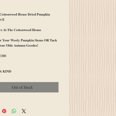
ice
ottonwood House Dried Pumpkin
t E
re At The Cottonwood House
for Your Wooly Pumpkin Stems OR Tuck
Your Olde Autumn Goodes!
TEMS
A KIND
Out of Stock