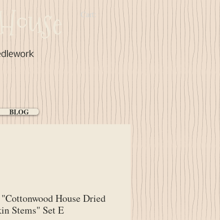
House
Cart:
edlework
BLOG
"Cottonwood House Dried
in Stems" Set E