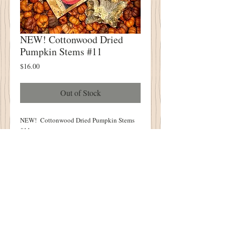
NEW! Cottonwood Dried
Pumpkin Stems #11
Price
$16.00
Out of Stock
NEW! Cottonwood Dried Pumpkin Stems
#11
You Will Receive FIVE Pumpkin Stems
Stems Measure - 2" - 4.5"
Vintage Tag Included!
One of a Kind