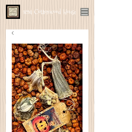
1894 Cottonwood House