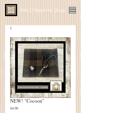
1894 Cottonwood House
NEW! "Cocoon"
Price
$4.00