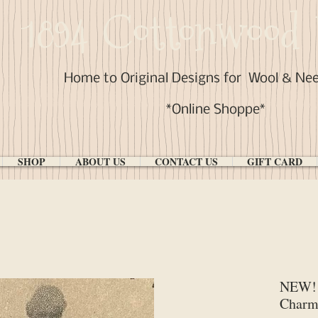
1894 Cottonwood 
Home to Original Designs for
Wool & Ne
*Online Shoppe*
SHOP
ABOUT US
CONTACT US
GIFT CARD
NEW! 
Char