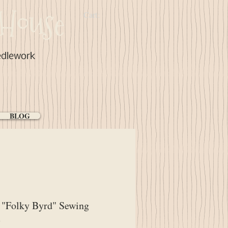
House
Cart:
edlework
BLOG
"Folky Byrd" Sewing
m