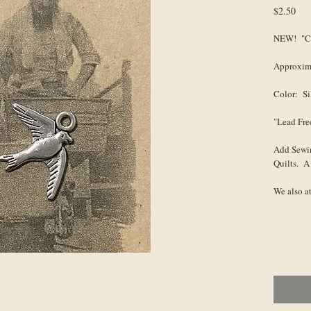
Pri
$2.50
NEW! "Ca
Approxima
Color: Si
"Lead Fre
Add Sewi
Quilts. A
We also a