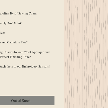
ce
rolina Byrd" Sewing Charm
tely 3/4" X 3/4"
lver
e and Cadmium Free"
ng Charms to your Wool Applique and
 Perfect Finishing Touch!
ttach them to our Embroidery Scissors!
Out of Stock