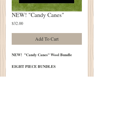
NEW! "Candy Canes"
Price
$32.00
Add To Cart
NEW! "Candy Canes" Wool Bundle
EIGHT PIECE BUNDLES
Peppermint Reds and Frosting Creams!
We do our best to post photos that
realistically represent the colors of our
wool. Color monitors vary and color may
differ slightly from the original.
100% Wool Pre Washed and Lofted in
Our Cottonwood House Lanolin Wash