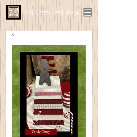
1894 Cottonwood House