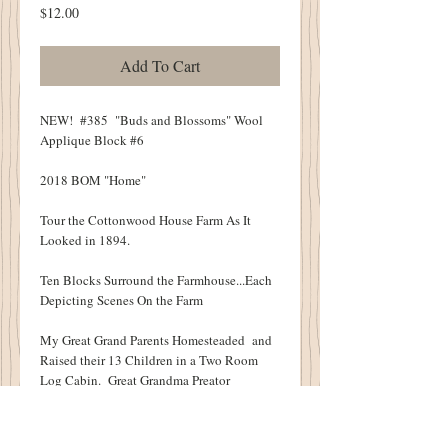
Price
$12.00
Add To Cart
NEW! #385 "Buds and Blossoms" Wool
Applique Block #6
2018 BOM "Home"
Tour the Cottonwood House Farm As It
Looked in 1894.
Ten Blocks Surround the Farmhouse...Each
Depicting Scenes On the Farm
My Great Grand Parents Homesteaded and
Raised their 13 Children in a Two Room
Log Cabin. Great Grandma Preator
Surrounded Her Little Log Cabin with
Flowers.