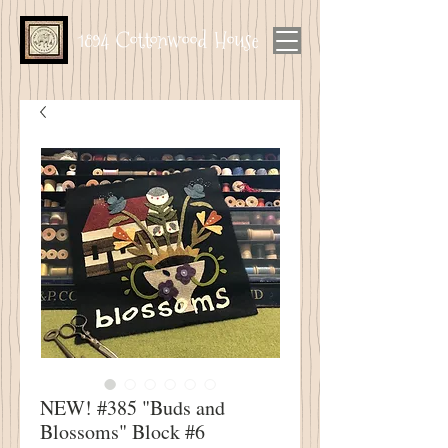
1894 Cottonwood House
NEW! #385 "Buds and
Blossoms" Block #6