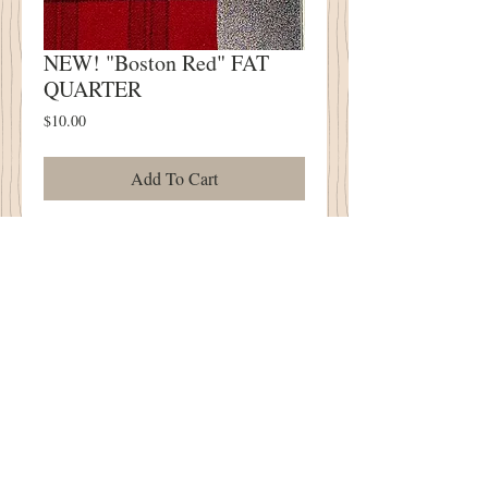
NEW! "Boston Red" FAT
QUARTER
Price
$10.00
Add To Cart
NEW! "Boston Red" FAT QUARTER
Approximately 18" x 23"
100% Wool