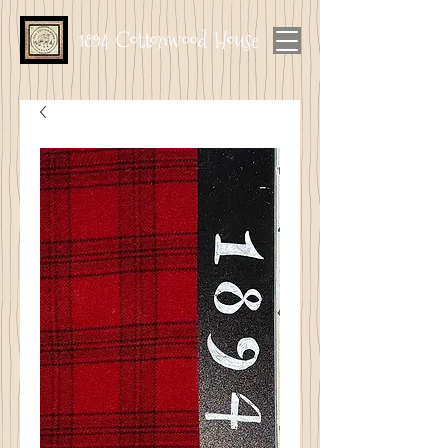
1894 Cottonwood House