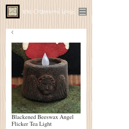
1894 Cottonwood House
Blackened Beeswax Angel
Flicker Tea Light