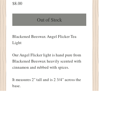
Price
$8.00
Out of Stock
Blackened Beeswax Angel Flicker Tea
Light
Our Angel Flicker light is hand pure from
Blackened Beeswax heavily scented with
cinnamon and rubbed with spices.
It measures 2" tall and is 2 3/4" across the
base.
Included is the battery operated flicker tea
light.
Perfect to Tuck inside your Old Cupboard or
to set on your Mantle!