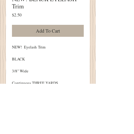
Trim
Price
$2.50
Add To Cart
NEW! Eyelash Trim
BLACK
3/8" Wide
Continuous THREE YARDS
Soft, Hand Dyed
Perfect to beautifully finish your Punch
Needle, Pin Cushions and Cupboard Tucks!
Details