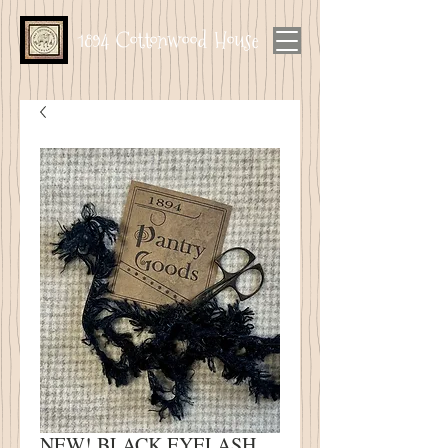
1894 Cottonwood House
NEW! BLACK EYELASH