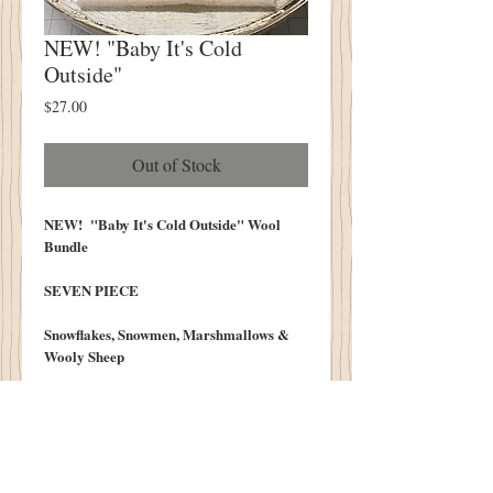
NEW! "Baby It's Cold
Outside"
Price
$27.00
Out of Stock
NEW! "Baby It's Cold Outside" Wool
Bundle
SEVEN PIECE
Snowflakes, Snowmen, Marshmallows &
Wooly Sheep
Each Piece Measures Approximately 6.5"
X 16"
We do our best to post photos that
realistically depict the colors of our wool.