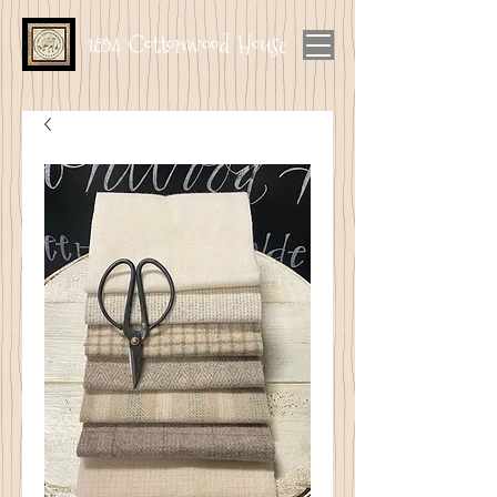
1894 Cottonwood House